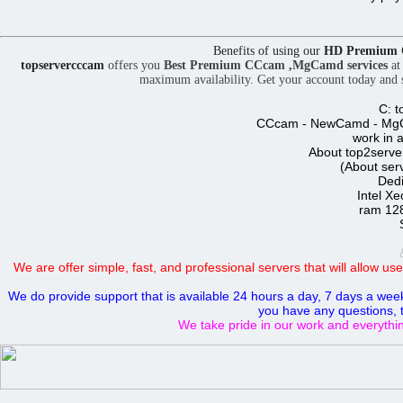
Benefits of using our
HD Premium 
topservercccam
offers you
Best Premium CCcam ,MgCamd services
at
maximum availability. Get your account today and s
C: t
CCcam - NewCamd - MgCam
work in 
About
top2server
(About
ser
Dedi
Intel X
ram 12
We are offer simple, fast, and professional servers that will allow u
We do provide support that is available 24 hours a day, 7 days a week.
you have any questions, t
We take pride in our work and everythin