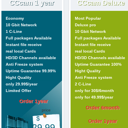
CCcam 1 year
CCcam Deluxe
Economy
Most Popular
10 Gbit Network
Deluxe pro
1 C-Line
10 Gbit Network
Full packages Available
Full packages Available
Instant file receive
Instant file receive
real local Cards
real local Cards
HD/3D Channels available
HD/3D Channels available
Anti Freeze system
Uptime Guarantee 100%
Uptime Guarantee 99.99%
Hight Quality
Hight Quality
Anti Freeze system
only 29.99$/year
2 C-Line
Limited Offer
only for 30$/6month
only for 49.99$/year
Order 1year
Order 6month
price
$
Order 1year
29.99