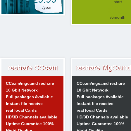
start
30
/year
$
/6month
reshare CCcam
reshare MgCam
CCcam/mgcamd reshare
CCcam/mgcamd reshare
10 Gbit Network
10 Gbit Network
Full packages Available
Full packages Available
Instant file receive
Instant file receive
real local Cards
real local Cards
HD/3D Channels available
HD/3D Channels available
Uptime Guarantee 100%
Uptime Guarantee 100%
Hight Quality
Hight Quality