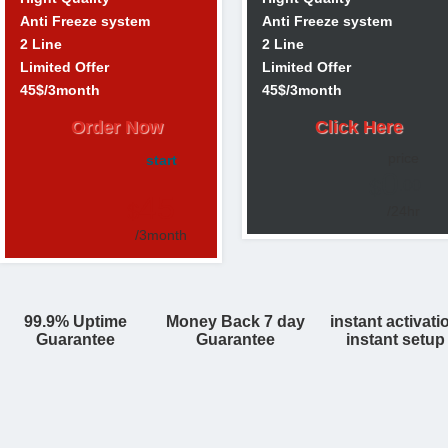
Anti Freeze system
Anti Freeze system
2 Line
2 Line
Limited Offer
Limited Offer
45$/3month
45$/3month
Order Now
Click Here
price
start
0
$
.00
45
$
/24hr
/3month
99.9% Uptime
Money Back 7 day
instant activati
Guarantee
Guarantee
instant setup