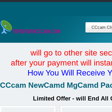
CCcam Cli
will go to other site s
after your payment will ins
How You Will Receive 
CCcam NewCamd MgCamd Pack
Limited Offer - will End All