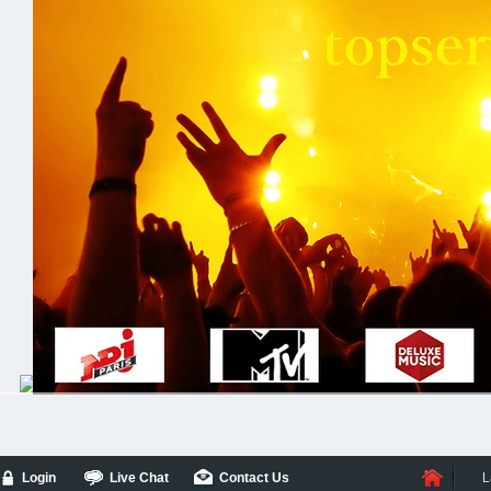
Login
Live Chat
Contact Us
L