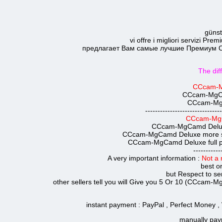
günst
vi offre i migliori servizi P
предлагает Вам самые лучшие Премиум 
The dif
CCcam-
CCcam-Mg
CCcam-M
-------------------------------
CCcam-M
CCcam-MgCamd
Delu
CCcam-MgCamd
Deluxe more 
CCcam-MgCamd
Deluxe full p
-----------
A very important
information
:
Not
a 
best o
but Respect to se
other
sellers tell you will
Give you 5 Or 10
(CCcam-MgC
instant payment : PayPal , Perfect Money 
manually pay